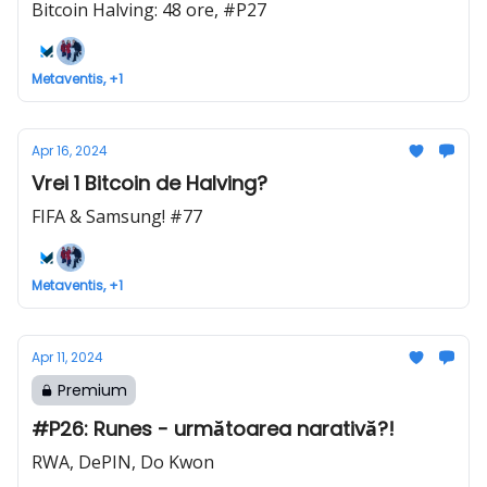
Bitcoin Halving: 48 ore, #P27
Metaventis, +1
Apr 16, 2024
Vrei 1 Bitcoin de Halving?
FIFA & Samsung! #77
Metaventis, +1
Apr 11, 2024
Premium
#P26: Runes - următoarea narativă?!
RWA, DePIN, Do Kwon