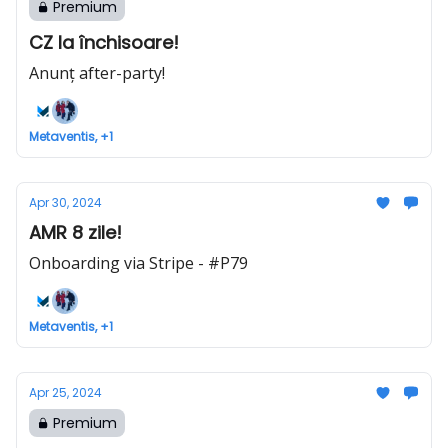
Premium
CZ la închisoare!
Anunț after-party!
Metaventis, +1
Apr 30, 2024
AMR 8 zile!
Onboarding via Stripe - #P79
Metaventis, +1
Apr 25, 2024
Premium