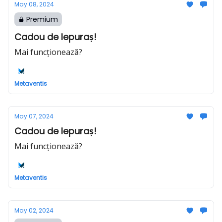
May 08, 2024
Premium
Cadou de Iepuraș!
Mai funcționează?
Metaventis
May 07, 2024
Cadou de Iepuraș!
Mai funcționează?
Metaventis
May 02, 2024