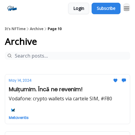
Login
Subscribe
Social
It's NFTime
Archive
Page 10
Archive
May 14, 2024
Mulțumim. Încă ne revenim!
Vodafone: crypto wallets via cartele SIM, #F80
Metaventis