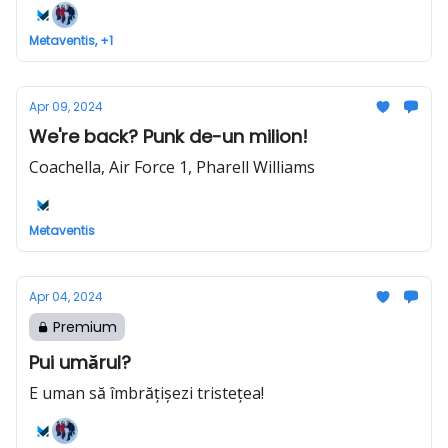
Metaventis, +1
Apr 09, 2024
We're back? Punk de-un milion!
Coachella, Air Force 1, Pharell Williams
Metaventis
Apr 04, 2024
Premium
Pui umărul?
E uman să îmbrățișezi tristețea!