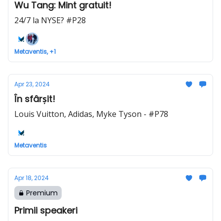
Wu Tang: Mint gratuit!
24/7 la NYSE? #P28
Metaventis, +1
Apr 23, 2024
În sfârșit!
Louis Vuitton, Adidas, Myke Tyson - #P78
Metaventis
Apr 18, 2024
Premium
Primii speakeri