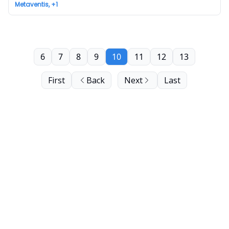
Metaventis, +1
6
7
8
9
10
11
12
13
First
Back
Next
Last