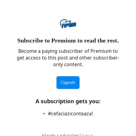
Subscribe to Premium to read the rest.
Become a paying subscriber of Premium to
get access to this post and other subscriber-
only content.
Upgrade
A subscription gets you
:
#cefaciaziconteaza!
Already a subscriber?
Sign in
.