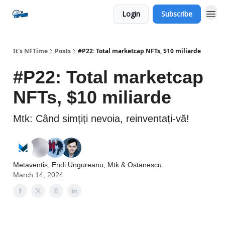
Login
Subscribe
Social
It's NFTime
Posts
#P22: Total marketcap NFTs, $10 miliarde
#P22: Total marketcap
NFTs, $10 miliarde
Mtk: Când simțiți nevoia, reinventați-vă!
Metaventis
,
Endi Ungureanu
,
Mtk
&
Ostanescu
March 14, 2024