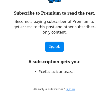
Subscribe to Premium to read the rest.
Become a paying subscriber of Premium to
get access to this post and other subscriber-
only content.
Upgrade
A subscription gets you
:
#cefaciaziconteaza!
Already a subscriber?
Sign in
.