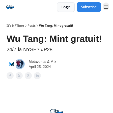
Login
Subscribe
Social
It's NFTime
Posts
Wu Tang: Mint gratuit!
Wu Tang: Mint gratuit!
24/7 la NYSE? #P28
Metaventis
&
Mtk
April 25, 2024